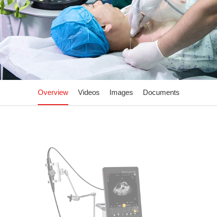
Overview
Videos
Images
Documents