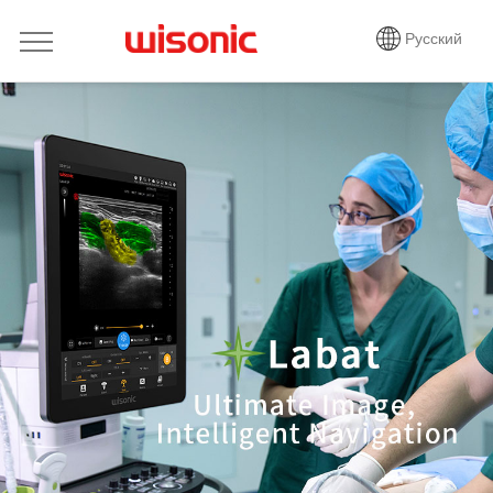
Русский