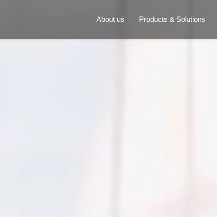
About us
Products & Solutions