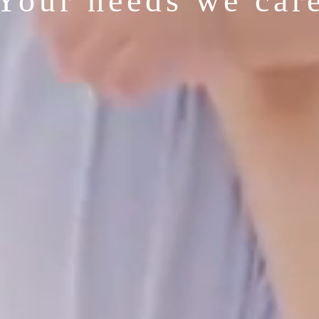
Your needs we car