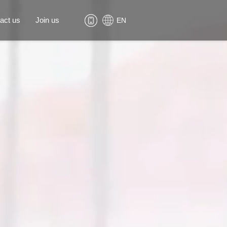
act us
Join us
EN