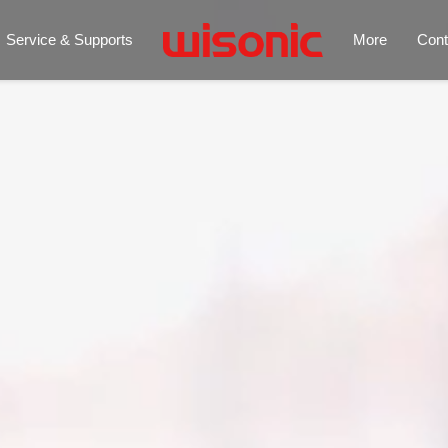
Service & Supports
More
Cont