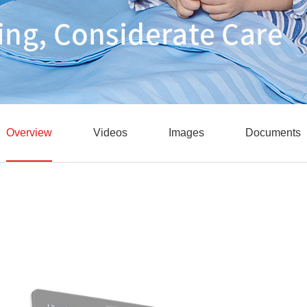
Overview
Videos
Images
Documents