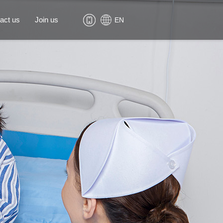
act us
Join us
EN