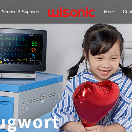
Service & Supports
More
Cont