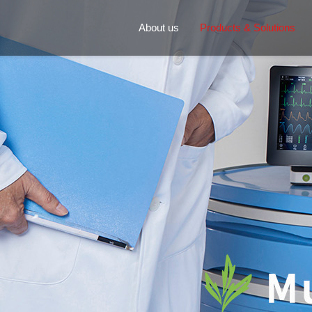
About us
Products & Solutions