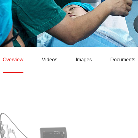
Overview
Videos
Images
Documents