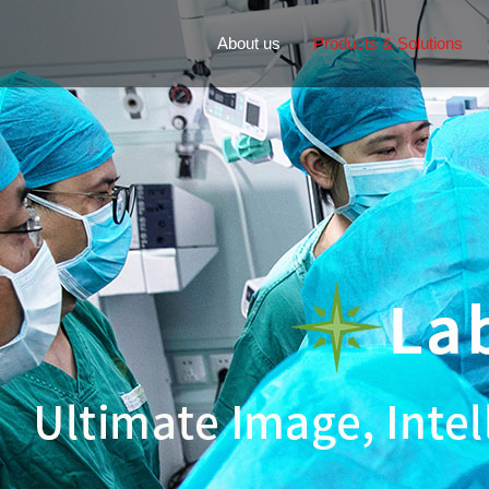
About us
Products & Solutions