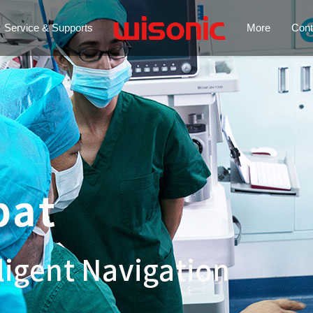
Service & Supports
More
Cont