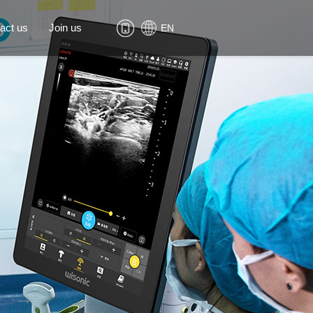
act us
Join us
EN