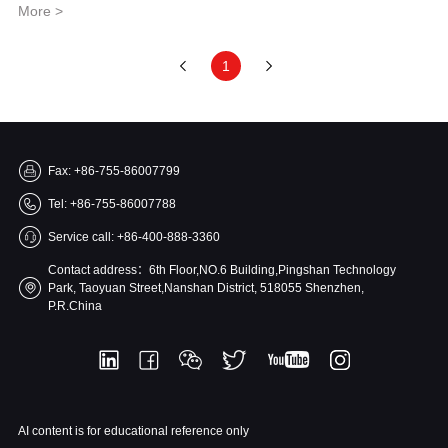
More >
1
Fax: +86-755-86007799
Tel: +86-755-86007788
Service call: +86-400-888-3360
Contact address：6th Floor,NO.6 Building,Pingshan Technology
Park, Taoyuan Street,Nanshan District, 518055 Shenzhen,
P.R.China
AI content is for educational reference only