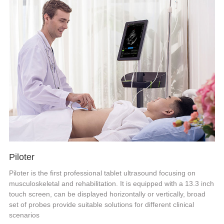
Piloter
Piloter is the first professional tablet ultrasound focusing on
musculoskeletal and rehabilitation. It is equipped with a 13.3 inch
touch screen, can be displayed horizontally or vertically, broad
set of probes provide suitable solutions for different clinical
scenarios