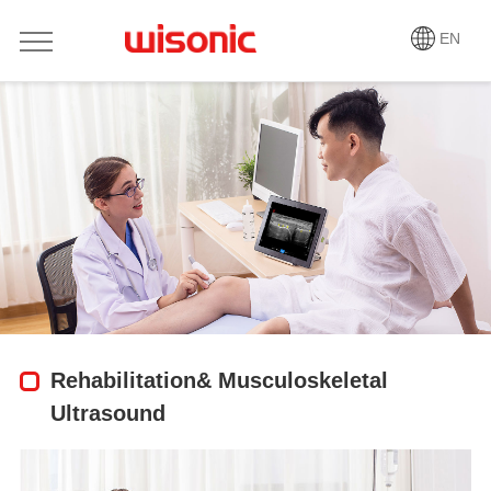
EN
Rehabilitation& Musculoskeletal
Ultrasound