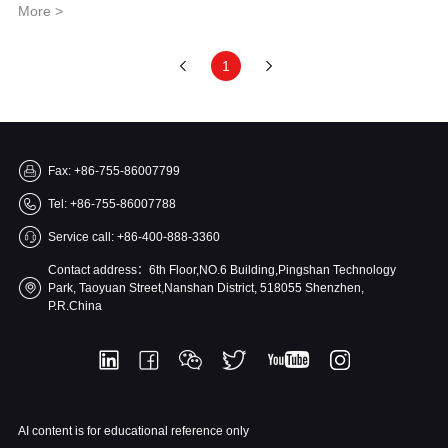
More >
1
Fax: +86-755-86007799
Tel: +86-755-86007788
Service call: +86-400-888-3360
Contact address：6th Floor,NO.6 Building,Pingshan Technology
Park, Taoyuan Street,Nanshan District, 518055 Shenzhen,
P.R.China
AI content is for educational reference only