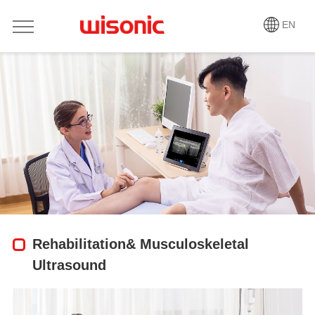
EN
Rehabilitation& Musculoskeletal
Ultrasound