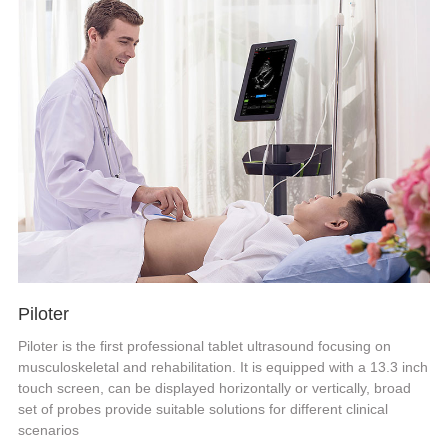
Piloter
Piloter is the first professional tablet ultrasound focusing on
musculoskeletal and rehabilitation. It is equipped with a 13.3 inch
touch screen, can be displayed horizontally or vertically, broad
set of probes provide suitable solutions for different clinical
scenarios