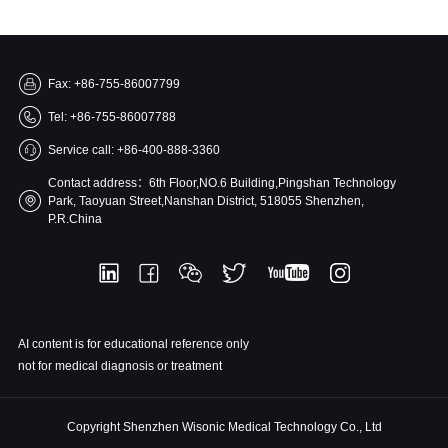
Fax: +86-755-86007799
Tel: +86-755-86007788
Service call: +86-400-888-3360
Contact address：6th Floor,NO.6 Building,Pingshan Technology
Park, Taoyuan Street,Nanshan District, 518055 Shenzhen,
P.R.China
AI content is for educational reference only
not for medical diagnosis or treatment
Copyright Shenzhen Wisonic Medical Technology Co., Ltd