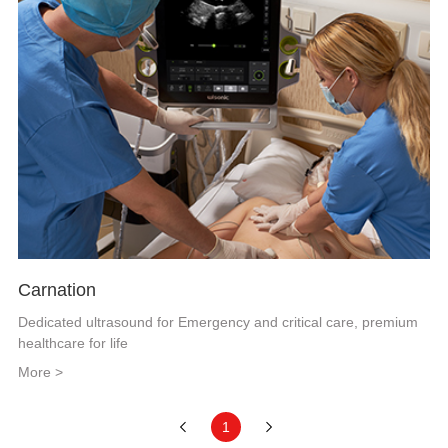
Carnation
Dedicated ultrasound for Emergency and critical care, premium
healthcare for life
More >
1