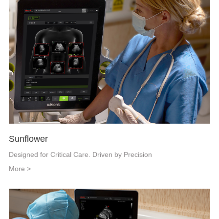
Sunflower
Designed for Critical Care. Driven by Precision
More >