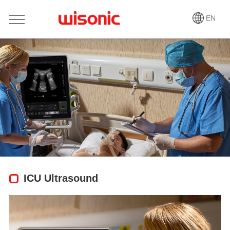
EN
ICU Ultrasound