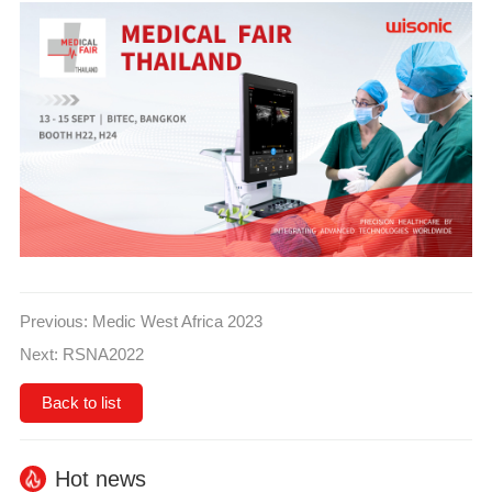
Previous:
Medic West Africa 2023
Next:
RSNA2022
Back to list
Hot news