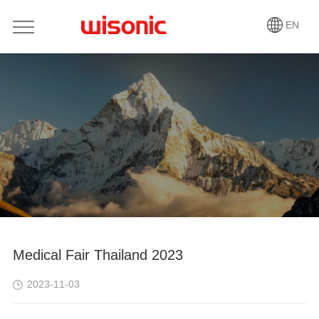
EN
Medical Fair Thailand 2023
2023-11-03