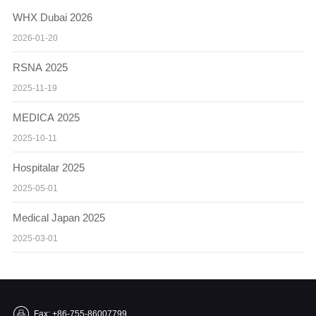
WHX Dubai 2026
2026-01-20
RSNA 2025
2025-11-19
MEDICA 2025
2025-10-11
Hospitalar 2025
2025-05-01
Medical Japan 2025
2025-03-01
Fax: +86-755-86007799