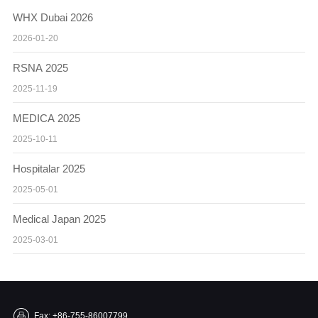
WHX Dubai 2026
2026-01-20
RSNA 2025
2025-11-19
MEDICA 2025
2025-10-11
Hospitalar 2025
2025-05-01
Medical Japan 2025
2025-03-01
Fax: +86-755-86007799