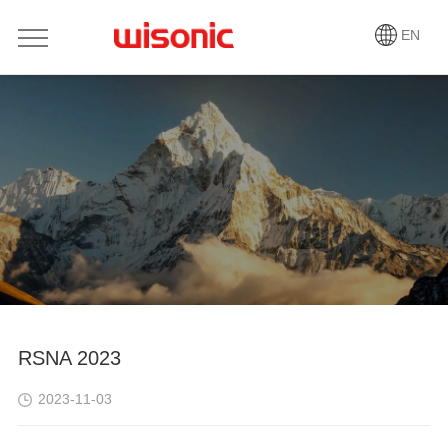
EN
RSNA 2023
2023-11-03