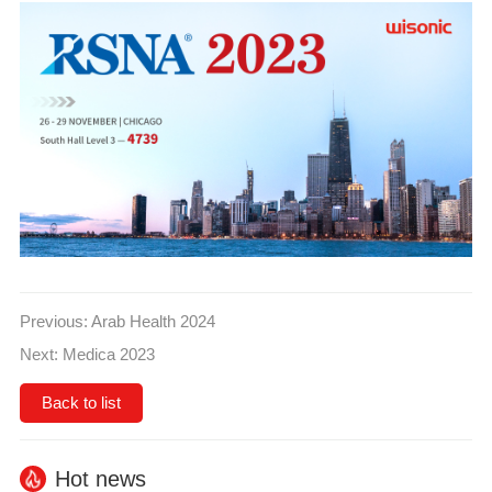
Previous:
Arab Health 2024
Next:
Medica 2023
Back to list
Hot news