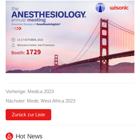
Vorherige:
Medica 2023
Nächster:
Medic West Africa 2023
Zurück zur Liste
Hot News