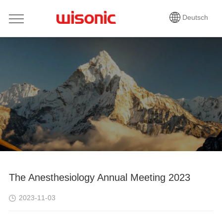
Deutsch
The Anesthesiology Annual Meeting 2023
2023-11-03