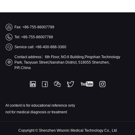
Fax: +86-755-86007799
Tel: +86-755-86007788
Service call: +86-400-888-3360
Contact address：6th Floor, NO.6 Building,Pingshan Technology
Park, Taoyuan Street,Nanshan District, 518055 Shenzhen,
P.R.China
AI content is for educational reference only
not for medical diagnosis or treatment
Copyright © Shenzhen Wisonic Medical Technology Co., Ltd