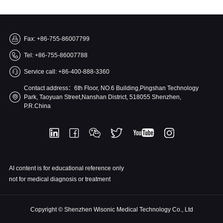
Fax: +86-755-86007799
Tel: +86-755-86007788
Service call: +86-400-888-3360
Contact address：6th Floor, NO.6 Building,Pingshan Technology
Park, Taoyuan Street,Nanshan District, 518055 Shenzhen,
P.R.China
AI content is for educational reference only
not for medical diagnosis or treatment
Copyright © Shenzhen Wisonic Medical Technology Co., Ltd