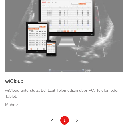
wiCloud
wiCloud unterstützt Echtzeit-Telemedizin über PC, Telefon oder
Tablet.
Mehr >
1