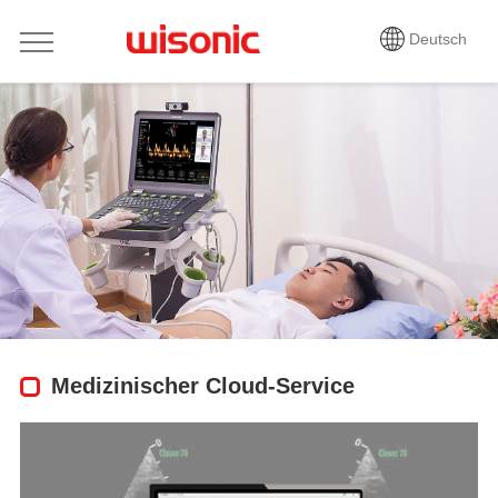
Deutsch
Medizinischer Cloud-Service