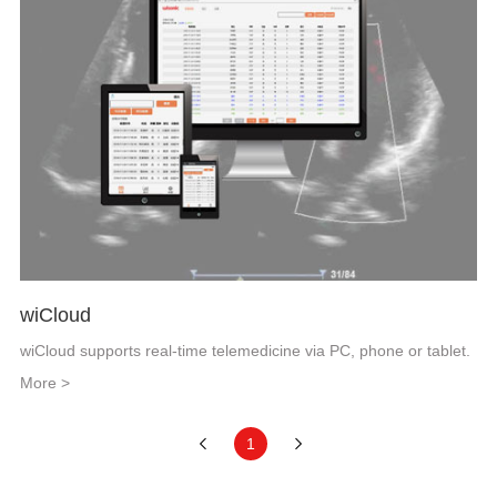
wiCloud
wiCloud supports real-time telemedicine via PC, phone or tablet.
More >
1