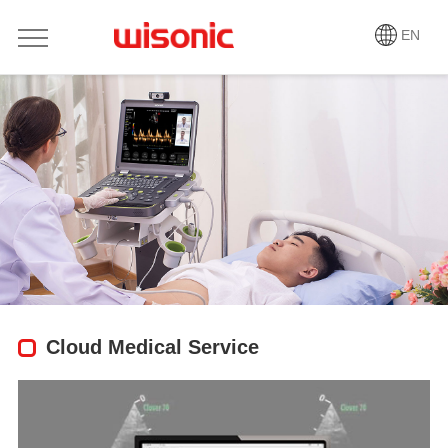
EN
Cloud Medical Service